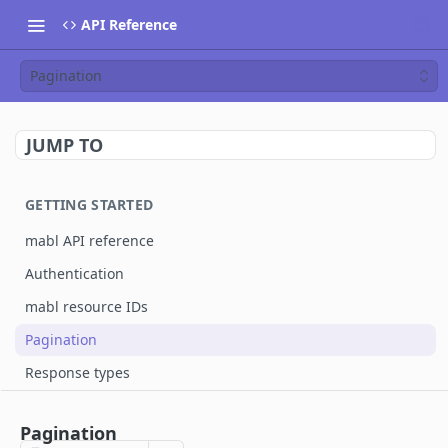
API Reference
Pagination
JUMP TO
GETTING STARTED
mabl API reference
Authentication
mabl resource IDs
Pagination
Response types
MABL API
Pagination