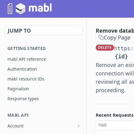
JUMP TO
Remove datab
Copy Page
DELETE
https:
GETTING STARTED
{id}
mabl API reference
Remove an exis
Authentication
connection wil
mabl resource IDs
reviewing all a
Pagination
proceeding.
Response types
Recent Requests
MABL API
TIME
Account
List account users
GET