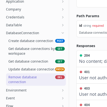
Application
Get account user
Create application
POST
GET
Company
Account seat allocation and
Get applications by
List workspaces in a
Path Params
GET
GET
GET
Credentials
utilization
workspace
company
Create Credentials
POST
DataTable
id
string
required
Per-user seat utilization for
Get application by ID
GET
GET
Query Credentials
Create DataTable
POST
GET
an account
Database connectio
DatabaseConnection
Update application
PATCH
Get Credentials
Get DataTables
GET
GET
Create database connection
POST
Remove application
DEL
Responses
Update Credentials
Get DataTable
PATCH
GET
Get database connections by
GET
workspace
Remove Credentials
Update DataTable
PUT
DEL
204
No content; d
Get database connection
GET
Create variable name
POST
Update database connection
PATCH
Get variable names
GET
401
Remove database
User not auth
DEL
Update variable name
PATCH
connection
Delete variable name
POST
403
Environment
User not auth
Get Scenarios
GET
Create environment
POST
Event
Create Scenario
POST
Get environments by
Get a deployment result
GET
GET
404
Flow