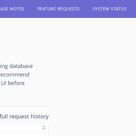
EASE NOTES
FEATURE REQUESTS
SYSTEM STATUS
ting database
e recommend
 UI before
full request history