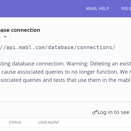
MABL HELP
REL
ase connection
//api.mabl.com
/database/connections/
ting database connection. Warning: Deleting an exis
l cause associated queries to no longer function. W
ssociated queries and tests that use them in the mabl
Log in to see 
STATUS
USER AGENT