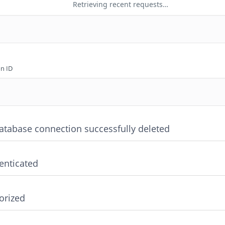
Retrieving recent requests…
n ID
atabase connection successfully deleted
enticated
orized